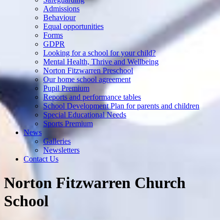
Admissions
Behaviour
Equal opportunities
Forms
GDPR
Looking for a school for your child?
Mental Health, Thrive and Wellbeing
Norton Fitzwarren Preschool
Our home school agreement
Pupil Premium
Reports and performance tables
School Development Plan for parents and children
Special Educational Needs
Sports Premium
News
Galleries
Newsletters
Contact Us
Norton Fitzwarren Church
School