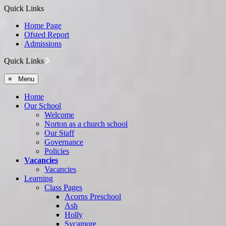
Quick Links
Home Page
Ofsted Report
Admissions
Quick Links
≡ Menu
Home
Our School
Welcome
Norton as a church school
Our Staff
Governance
Policies
Vacancies
Vacancies
Learning
Class Pages
Acorns Preschool
Ash
Holly
Sycamore