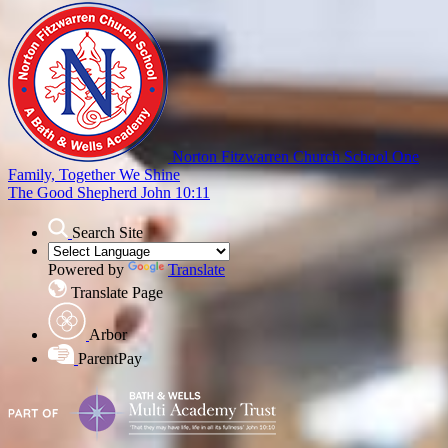
Norton Fitzwarren Church School
One
Family, Together We Shine
The Good Shepherd John 10:11
Search Site
Powered by
Translate
Translate Page
Arbor
ParentPay