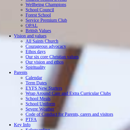
Wellbeing Champions
School Council
Forest School
Service Premium Club
OPAL
British Values
Vision and values
All Saints Church
Courageous advocacy
Ethos days
Our six core Christian values
Our vision and ethos
Spirituality
Parents
Calendar
Term Dates
EYFS New Starters
Wrap Around Care and Extra Curricular Clubs
School Meals
School Uniform
Severe Weather
Code of Conduct for Parents, carers and visitors
PTFA
Key Info
Safeguarding