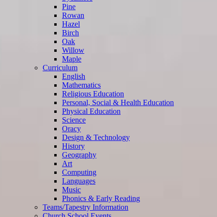
Pine
Rowan
Hazel
Birch
Oak
Willow
Maple
Curriculum
English
Mathematics
Religious Education
Personal, Social & Health Education
Physical Education
Science
Oracy
Design & Technology
History
Geography
Art
Computing
Languages
Music
Phonics & Early Reading
Teams/Tapestry Information
Church School Events