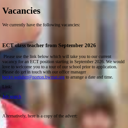
Vacancies
We currently have the following vacancies:
ECT class teacher from September 2026
Please use the link below which will take you to our current
vacancy for an ECT position starting in September 2026. We would
love to welcome you to a tour of our school prior to application.
Please do get in touch with our office manager
becky.welsher@norton.bwmat.org
to arrange a date and time.
Link:
Job search
Alternatively, here is a copy of the advert: