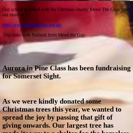
Our school is linked with the Christian charity Mend The Gap- find
out more at
http://www.mendthegap.org.uk/
Our links with Nafatali from Mend the Gap.
Aurora in Pine Class has been fundraising
for Somerset Sight.
As we were kindly donated some
Christmas trees this year, we wanted to
spread the joy by passing that gift of
giving onwards. Our largest tree has