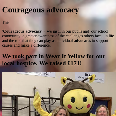
Courageous advocacy
This
'Courageous advocacy
' - we instil in our pupils and our school
community a greater awareness of the challenges others face, in life
and the role that they can play as individual
advocates
to support
causes and make a difference.
We took part in Wear It Yellow for our
local hospice. We raised £171!