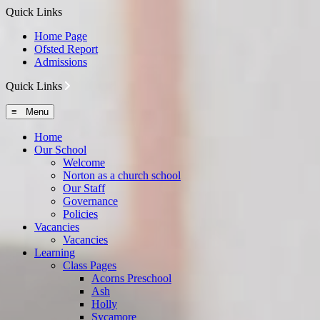
Quick Links
Home Page
Ofsted Report
Admissions
Quick Links
≡ Menu
Home
Our School
Welcome
Norton as a church school
Our Staff
Governance
Policies
Vacancies
Vacancies
Learning
Class Pages
Acorns Preschool
Ash
Holly
Sycamore