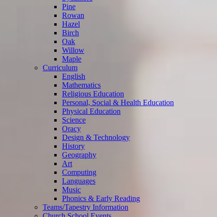
Pine
Rowan
Hazel
Birch
Oak
Willow
Maple
Curriculum
English
Mathematics
Religious Education
Personal, Social & Health Education
Physical Education
Science
Oracy
Design & Technology
History
Geography
Art
Computing
Languages
Music
Phonics & Early Reading
Teams/Tapestry Information
Church School Events