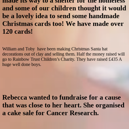
made its way to a shelter for the homeless
and some of our children thought it would
be a lovely idea to send some handmade
Christmas cards too! We have made over
120 cards!
William and Toby have been making Christmas Santa hat
decorations out of clay and selling them. Half the money raised will
go to Rainbow Trust Children’s Charity. They have raised £435 A
huge well done boys.
Rebecca wanted to fundraise for a cause
that was close to her heart. She organised
a cake sale for Cancer Research.