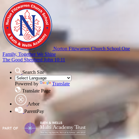
Norton Fitzwarren Church School
One
Family, Together We Shine
The Good Shepherd John 10:11
Search Site
Powered by
Translate
Translate Page
Arbor
ParentPay