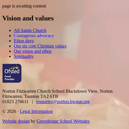
page is awaiting content
Vision and values
All Saints Church
Courageous advocacy
Ethos days
Our six core Christian values
Our vision and ethos
Spirituality
Norton Fitzwarren Church School
Blackdown View, Norton
Fitzwarren, Taunton TA2 6TB
01823 276611 |
enquiries@norton.bwmat.org
© 2026 ·
Legal Information
Website design
by
Greenhouse School Websites