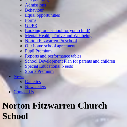
Admissions
Behaviour
Equal opportunities
Forms
GDPR
Looking for a school for your child?
Mental Health, Thrive and Wellbeing
Norton Fitzwarren Preschool
Our home school agreement
Pupil Premium
Reports and performance tables
School Development Plan for parents and children
Special Educational Needs
Sports Premium
News
Galleries
Newsletters
Contact Us
Norton Fitzwarren Church
School