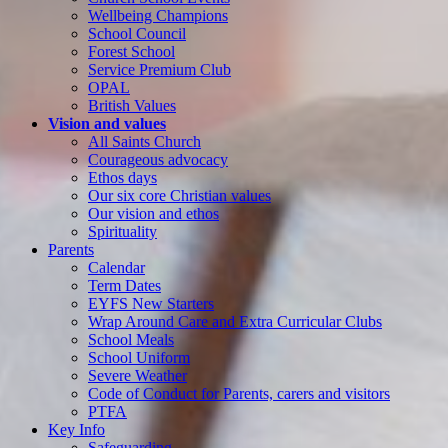
Wellbeing Champions
School Council
Forest School
Service Premium Club
OPAL
British Values
Vision and values
All Saints Church
Courageous advocacy
Ethos days
Our six core Christian values
Our vision and ethos
Spirituality
Parents
Calendar
Term Dates
EYFS New Starters
Wrap Around Care and Extra Curricular Clubs
School Meals
School Uniform
Severe Weather
Code of Conduct for Parents, carers and visitors
PTFA
Key Info
Safeguarding