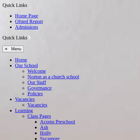
Quick Links
Home Page
Ofsted Report
Admissions
Quick Links
≡ Menu
Home
Our School
Welcome
Norton as a church school
Our Staff
Governance
Policies
Vacancies
Vacancies
Learning
Class Pages
Acorns Preschool
Ash
Holly
Sycamore