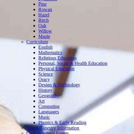
Pine
Rowan
Hazel
Birch
Oak
Willow
Maple
Curriculum
English
Mathematics
Religious Education
Personal, Social & Health Education
Physical Education
Science
Oracy
Design & Technology
History
Geography
Art
Computing
Languages
Music
Phonics & Early Reading
Teams/Tapestry Information
Church School Events