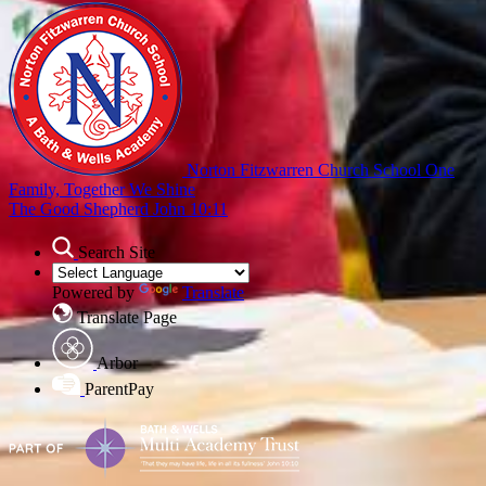
Norton Fitzwarren Church School
One
Family, Together We Shine
The Good Shepherd John 10:11
Search Site
Powered by
Translate
Translate Page
Arbor
ParentPay