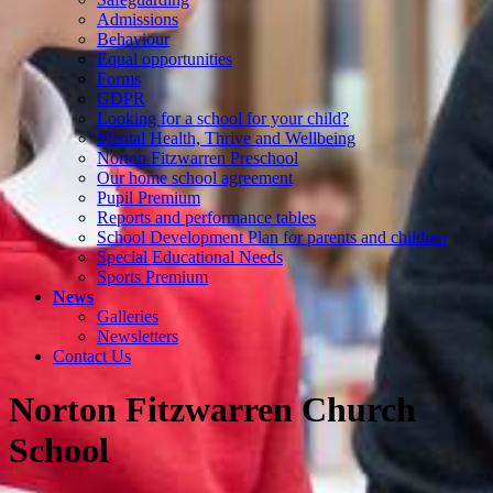
Admissions
Behaviour
Equal opportunities
Forms
GDPR
Looking for a school for your child?
Mental Health, Thrive and Wellbeing
Norton Fitzwarren Preschool
Our home school agreement
Pupil Premium
Reports and performance tables
School Development Plan for parents and children
Special Educational Needs
Sports Premium
News
Galleries
Newsletters
Contact Us
Norton Fitzwarren Church
School