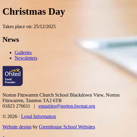
Christmas Day
Takes place on: 25/12/2025
News
Galleries
Newsletters
Norton Fitzwarren Church School
Blackdown View, Norton
Fitzwarren, Taunton TA2 6TB
01823 276611 |
enquiries@norton.bwmat.org
© 2026 ·
Legal Information
Website design
by
Greenhouse School Websites