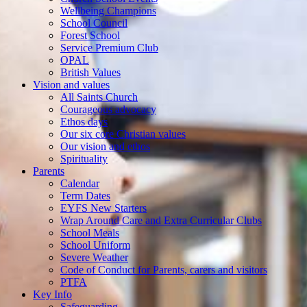
Wellbeing Champions
School Council
Forest School
Service Premium Club
OPAL
British Values
Vision and values
All Saints Church
Courageous advocacy
Ethos days
Our six core Christian values
Our vision and ethos
Spirituality
Parents
Calendar
Term Dates
EYFS New Starters
Wrap Around Care and Extra Curricular Clubs
School Meals
School Uniform
Severe Weather
Code of Conduct for Parents, carers and visitors
PTFA
Key Info
Safeguarding