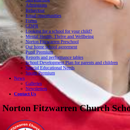
Admissions
Behaviour
Equal opportunities
Forms
GDPR
Looking for a school for your child?
Mental Health, Thrive and Wellbeing
Norton Fitzwarren Preschool
Our home school agreement
Pupil Premium
Reports and performance tables
School Development Plan for parents and children
Special Educational Needs
Sports Premium
News
Galleries
Newsletters
Contact Us
Norton Fitzwarren Church Scho