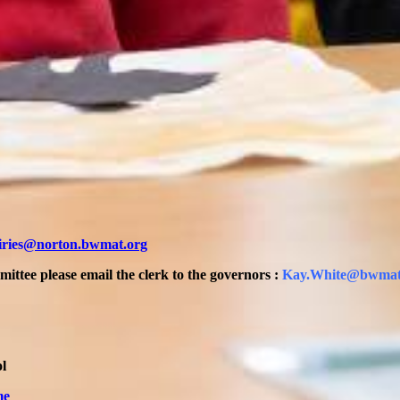
ries
@norton.bwmat.org
ttee please email the clerk to the governors :
Kay.White@bwmat
l
me