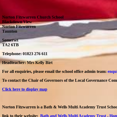
Norton Fitzwarren Church School
Blackdown View
Norton Fitzwarren
Taunton
Somerset
TA2 6TB
Telephone: 01823 276 611
Headteacher: Mrs Kelly Birt
For all enquiries, please email the school office admin team:
enqui
To contact the Chair of Governors of the Local Governance Commi
Click here to display map
Norton Fitzwarren is a Bath & Wells Multi Academy Trust Schoo
link to their website:
Bath and Wells Multi Academy Trust - Ho