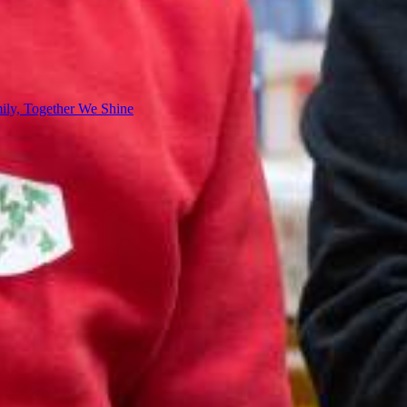
ly, Together We Shine