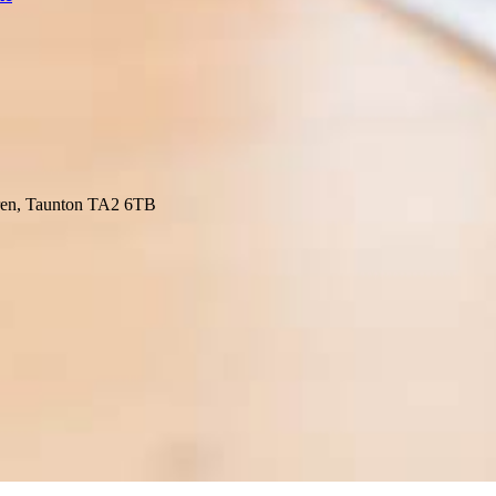
ren, Taunton TA2 6TB