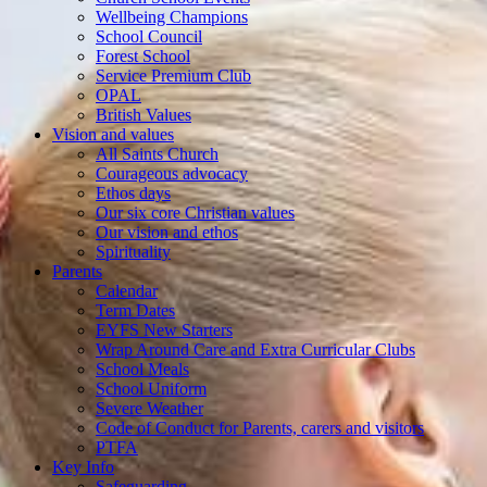
Wellbeing Champions
School Council
Forest School
Service Premium Club
OPAL
British Values
Vision and values
All Saints Church
Courageous advocacy
Ethos days
Our six core Christian values
Our vision and ethos
Spirituality
Parents
Calendar
Term Dates
EYFS New Starters
Wrap Around Care and Extra Curricular Clubs
School Meals
School Uniform
Severe Weather
Code of Conduct for Parents, carers and visitors
PTFA
Key Info
Safeguarding