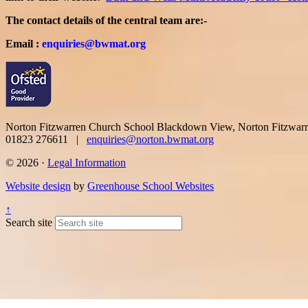
The contact details of the central team are:-
Email :
enquiries@bwmat.org
Norton Fitzwarren Church School
Blackdown View, Norton Fitzwar
01823 276611 |
enquiries@norton.bwmat.org
© 2026 ·
Legal Information
Website design
by
Greenhouse School Websites
↑
Search site