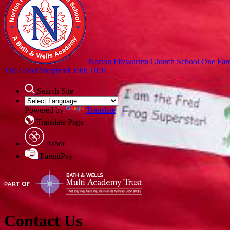
Norton Fitzwarren Church School
One Fami
The Good Shepherd John 10:11
Search Site
Powered by
Translate
Translate Page
Arbor
ParentPay
Contact Us