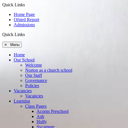
Quick Links
Home Page
Ofsted Report
Admissions
Quick Links
≡ Menu
Home
Our School
Welcome
Norton as a church school
Our Staff
Governance
Policies
Vacancies
Vacancies
Learning
Class Pages
Acorns Preschool
Ash
Holly
Sycamore