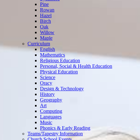
Pine
Rowan
Hazel
Birch
Oak
Willow
Maple
Curriculum
English
Mathematics
Religious Education
Personal, Social & Health Education
Physical Education
Science
Oracy
Design & Technology
History
Geography
Art
Computing
Languages
Music
Phonics & Early Reading
Teams/Tapestry Information
Church School Events