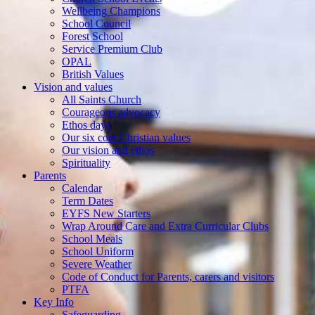
Wellbeing Champions
School Council
Forest School
Service Premium Club
OPAL
British Values
Vision and values
All Saints Church
Courageous advocacy
Ethos days
Our six core Christian values
Our vision and ethos
Spirituality
Parents
Calendar
Term Dates
EYFS New Starters
Wrap Around Care and Extra Curricular Clubs
School Meals
School Uniform
Severe Weather
Code of Conduct for Parents, carers and visitors
PTFA
Key Info
Safeguarding