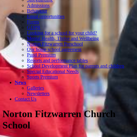
Admissions
Behaviour
Equal opportunities
Forms
GDPR
Looking for a school for your child?
Mental Health, Thrive and Wellbeing
Norton Fitzwarren Preschool
Our home school agreement
Pupil Premium
Reports and performance tables
School Development Plan for parents and children
Special Educational Needs
Sports Premium
News
Galleries
Newsletters
Contact Us
Norton Fitzwarren Church
School