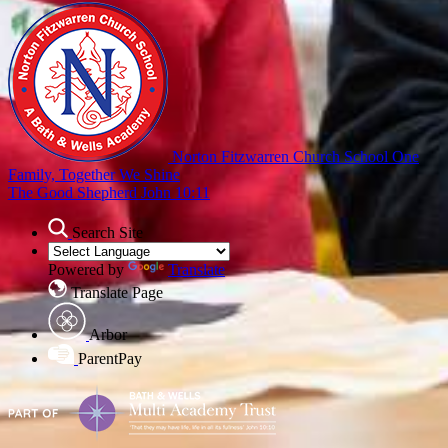
Norton Fitzwarren Church School
One
Family, Together We Shine
The Good Shepherd John 10:11
Search Site
Powered by
Translate
Translate Page
Arbor
ParentPay