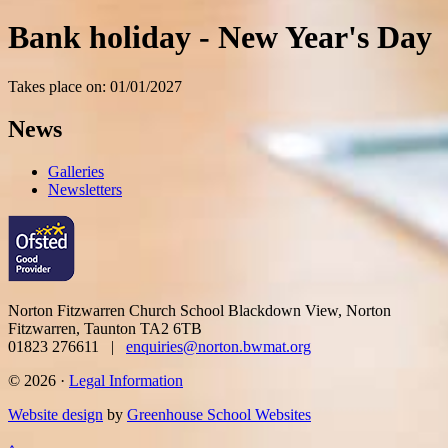
Bank holiday - New Year's Day
Takes place on: 01/01/2027
News
Galleries
Newsletters
Norton Fitzwarren Church School
Blackdown View, Norton
Fitzwarren, Taunton TA2 6TB
01823 276611 |
enquiries@norton.bwmat.org
© 2026 ·
Legal Information
Website design
by
Greenhouse School Websites