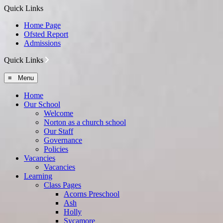
Quick Links
Home Page
Ofsted Report
Admissions
Quick Links
≡ Menu
Home
Our School
Welcome
Norton as a church school
Our Staff
Governance
Policies
Vacancies
Vacancies
Learning
Class Pages
Acorns Preschool
Ash
Holly
Sycamore