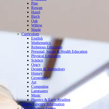
Pine
Rowan
Hazel
Birch
Oak
Willow
Maple
Curriculum
English
Mathematics
Religious Education
Personal, Social & Health Education
Physical Education
Science
Oracy
Design & Technology
History
Geography
Art
Computing
Languages
Music
Phonics & Early Reading
Teams/Tapestry Information
Church School Events